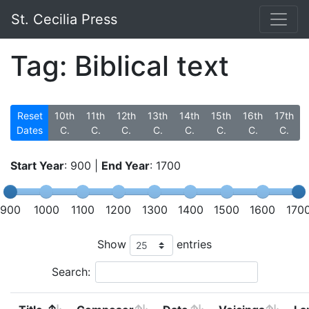
St. Cecilia Press
Tag: Biblical text
Reset
10th
11th
12th
13th
14th
15th
16th
17th
Dates
C.
C.
C.
C.
C.
C.
C.
C.
Start Year
:
900
|
End Year
:
1700
900
1000
1100
1200
1300
1400
1500
1600
170
Show
entries
Search: