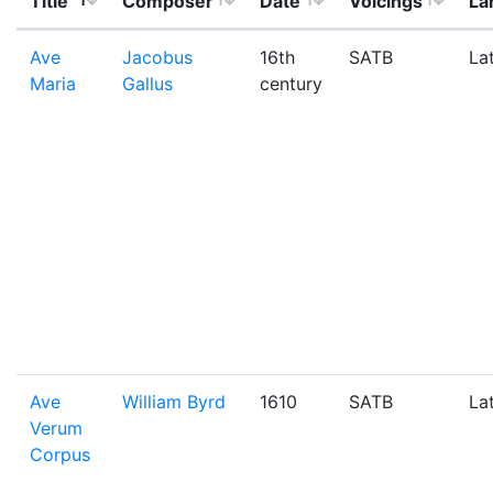
Title
Composer
Date
Voicings
La
Ave
Jacobus
16th
SATB
La
Maria
Gallus
century
Ave
William Byrd
1610
SATB
La
Verum
Corpus