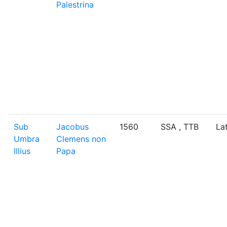
Palestrina
Sub
Jacobus
1560
SSA , TTB
La
Umbra
Clemens non
Illius
Papa