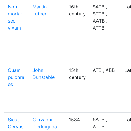
Non
Martin
16th
SATB ,
La
moriar
Luther
century
STTB ,
sed
AATB ,
vivam
ATTB
Quam
John
15th
ATB , ABB
La
pulchra
Dunstable
century
es
Sicut
Giovanni
1584
SATB ,
La
Cervus
Pierluigi da
ATTB