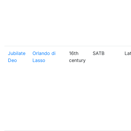
Jubilate
Orlando di
16th
SATB
La
Deo
Lasso
century