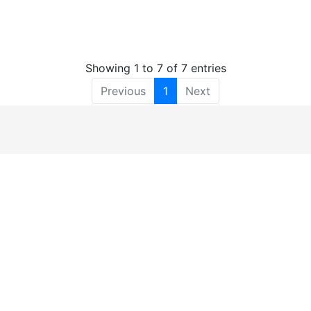
Showing 1 to 7 of 7 entries
Previous
1
Next