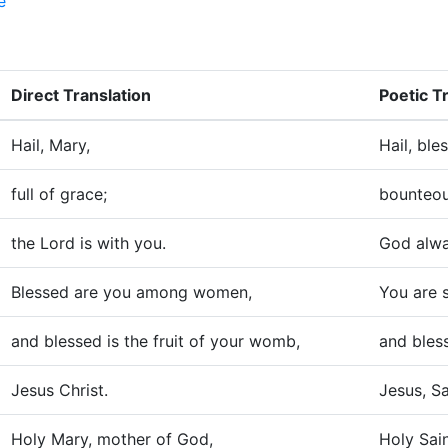
e
Direct Translation
Poetic T
Hail, Mary,
Hail, ble
full of grace;
bounteou
the Lord is with you.
God alwa
Blessed are you among women,
You are 
and blessed is the fruit of your womb,
and bless
Jesus Christ.
Jesus, Sa
Holy Mary, mother of God,
Holy Sai