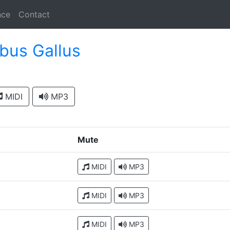
nce
Contact
bus Gallus
MIDI
MP3
Mute
MIDI
MP3
MIDI
MP3
MIDI
MP3