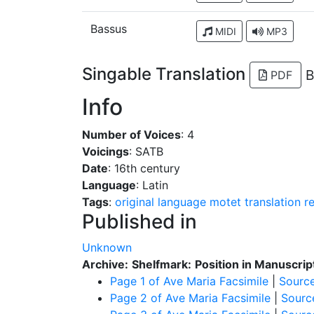
Bassus
MIDI
MP3
Singable Translation
B
PDF
Info
Number of Voices
: 4
Voicings
: SATB
Date
: 16th century
Language
: Latin
Tags
:
original language
motet
translation
r
Published in
Unknown
Archive:
Shelfmark:
Position in Manuscrip
Page 1 of Ave Maria Facsimile
|
Sourc
Page 2 of Ave Maria Facsimile
|
Sourc