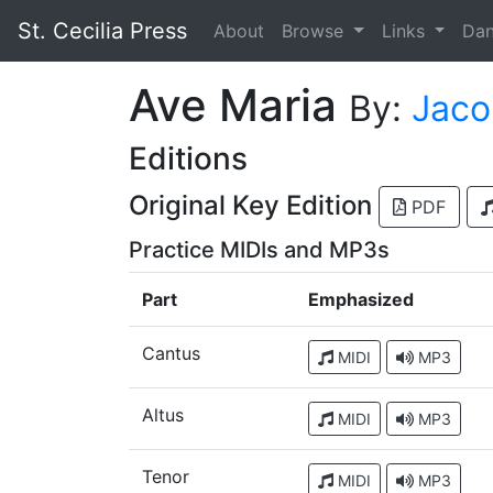
St. Cecilia Press
About
Browse
Links
Da
Ave Maria
By:
Jaco
Editions
Original Key Edition
PDF
Practice MIDIs and MP3s
Part
Emphasized
Cantus
MIDI
MP3
Altus
MIDI
MP3
Tenor
MIDI
MP3