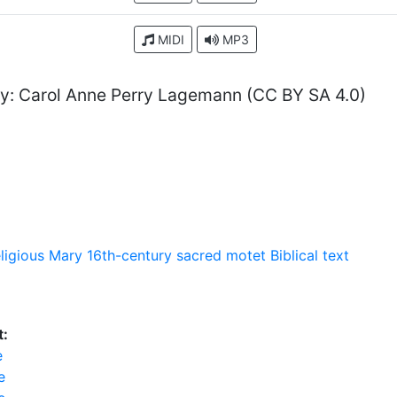
MIDI
MP3
y: Carol Anne Perry Lagemann (CC BY SA 4.0)
eligious
Mary
16th-century sacred motet
Biblical text
t:
e
e