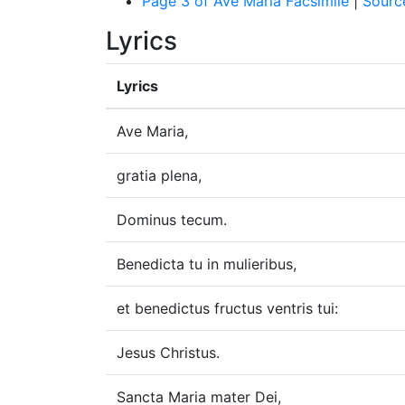
Page 3 of Ave Maria Facsimile
|
Sourc
Lyrics
Lyrics
Ave Maria,
gratia plena,
Dominus tecum.
Benedicta tu in mulieribus,
et benedictus fructus ventris tui:
Jesus Christus.
Sancta Maria mater Dei,