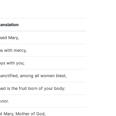
ranslation
ssed Mary,
s with mercy,
ys with you;
sanctified, among all women blest,
ed is the fruit born of your body:
vior.
nt Mary, Mother of God,