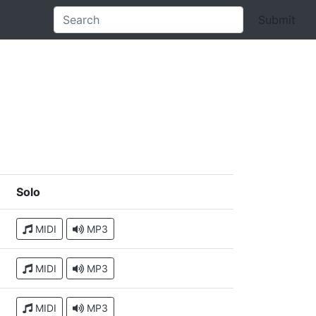
Submit
Solo
MIDI
MP3
MIDI
MP3
MIDI
MP3