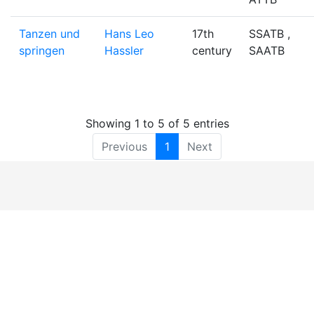
Tanzen und
Hans Leo
17th
SSATB ,
springen
Hassler
century
SAATB
Showing 1 to 5 of 5 entries
Previous
1
Next