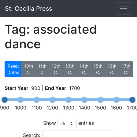
St. Cecilia Press
Tag: associated
dance
Reset
10th
11th
12th
13th
14th
15th
16th
17th
Dates
C.
C.
C.
C.
C.
C.
C.
C.
Start Year
:
900
|
End Year
:
1700
900
1000
1100
1200
1300
1400
1500
1600
170
Show
entries
Search: