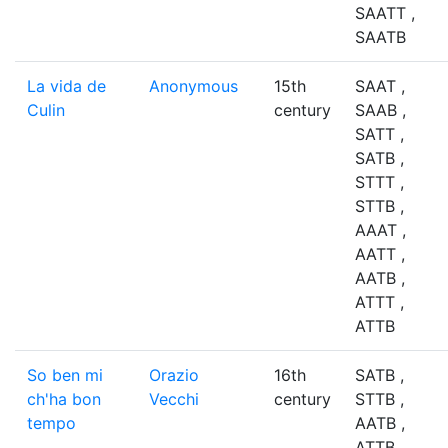
SAATT ,
SAATB
La vida de
Anonymous
15th
SAAT ,
Culin
century
SAAB ,
SATT ,
SATB ,
STTT ,
STTB ,
AAAT ,
AATT ,
AATB ,
ATTT ,
ATTB
So ben mi
Orazio
16th
SATB ,
ch'ha bon
Vecchi
century
STTB ,
tempo
AATB ,
ATTB