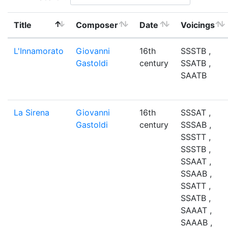
Title
Composer
Date
Voicings
L'Innamorato
Giovanni
16th
SSSTB ,
Gastoldi
century
SSATB ,
SAATB
La Sirena
Giovanni
16th
SSSAT ,
Gastoldi
century
SSSAB ,
SSSTT ,
SSSTB ,
SSAAT ,
SSAAB ,
SSATT ,
SSATB ,
SAAAT ,
SAAAB ,