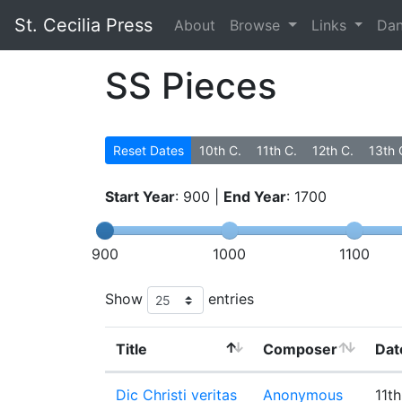
St. Cecilia Press
About
Browse
Links
Da
SS Pieces
Reset Dates
10th C.
11th C.
12th C.
13th 
Start Year
:
900
|
End Year
:
1700
900
1000
1100
Show
entries
Title
Composer
Dat
Dic Christi veritas
Anonymous
11th