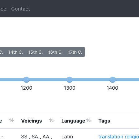
nce
Contact
C.
14th C.
15th C.
16th C.
17th C.
1200
1300
1400
e
Voicings
Language
Tags
 -
SS , SA , AA ,
Latin
translation
religi