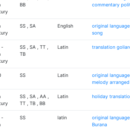
h
BB
commentary
poli
tury
h
SS , SA
English
original language
tury
song
 -
SS , SA , TT ,
Latin
translation
golia
h
TB
tury
0
SS
Latin
original language
melody arranged
h
SS , SA , AA ,
Latin
holiday
translati
tury
TT , TB , BB
 -
SS
latin
original language
h
Burana