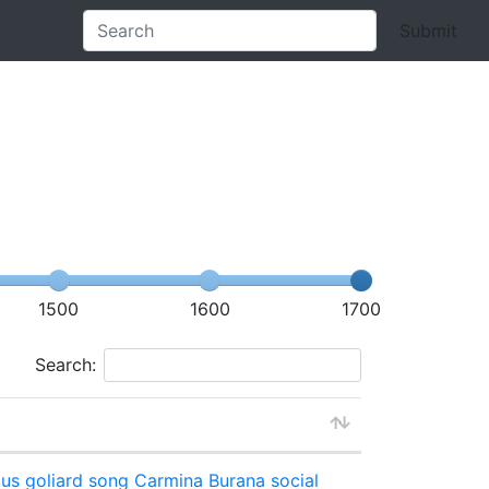
Submit
1500
1600
1700
Search:
ous
goliard song
Carmina Burana
social