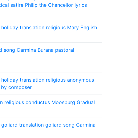
tical
satire
Philip the Chancellor lyrics
holiday
translation
religious
Mary
English
rd song
Carmina Burana
pastoral
holiday
translation
religious
anonymous
 by composer
on
religious
conductus
Moosburg Gradual
goliard
translation
goliard song
Carmina