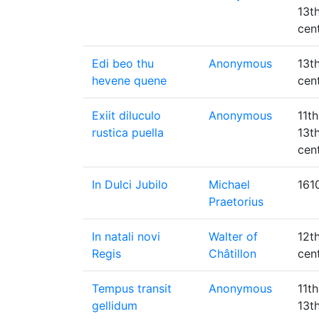
13t
cen
Edi beo thu
Anonymous
13t
hevene quene
cen
Exiit diluculo
Anonymous
11th
rustica puella
13t
cen
In Dulci Jubilo
Michael
161
Praetorius
In natali novi
Walter of
12t
Regis
Châtillon
cen
Tempus transit
Anonymous
11th
gellidum
13t