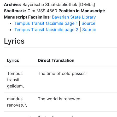
Archive:
Bayerische Staatsbibliothek [D-Mbs]
Shelfmark:
Clm MSS 4660
Position in Manuscript:
Manuscript Facsimiles
:
Bavarian State Library
Tempus Transit facsimile page 1
|
Source
Tempus Transit facsimile page 2
|
Source
Lyrics
Lyrics
Direct Translation
Tempus
The time of cold passes;
transit
gelidum,
mundus
The world is renewed.
renovatur,