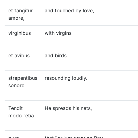
et tangitur
and touched by love,
amore,
virginibus
with virgins
et avibus
and birds
strepentibus
resounding loudly.
sonore.
Tendit
He spreads his nets,
modo retia