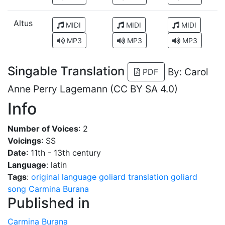
Altus
MIDI
MIDI
MIDI
MP3
MP3
MP3
Singable Translation
By: Carol
PDF
Anne Perry Lagemann (CC BY SA 4.0)
Info
Number of Voices
: 2
Voicings
: SS
Date
: 11th - 13th century
Language
: latin
Tags
:
original language
goliard
translation
goliard
song
Carmina Burana
Published in
Carmina Burana