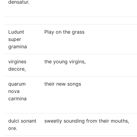
densatur.
Ludunt
Play on the grass
super
gramina
virgines
the young virgins,
decore,
quarum
their new songs
nova
carmina
dulci sonant
sweetly sounding from their mouths,
ore.