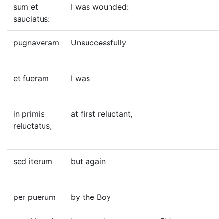
sum et
I was wounded:
sauciatus:
pugnaveram
Unsuccessfully
et fueram
I was
in primis
at first reluctant,
reluctatus,
sed iterum
but again
per puerum
by the Boy