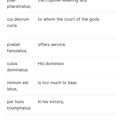
puer
theﾂquiver-wearing Boy
pharetratus;
cui deorum
to whom the court of the gods
curia
prebet
offers service.
famulatus,
cuius
His dominion
dominatus
nimium est
is too much to bear.
latus,
per hunc
In his victory,
triumphatus