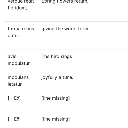
verque redit
Spring flowers return,
floridum,
forma rebus
giving the world form.
datur.
avis
The bird sings
modulatur,
modulans
joyfully a tune.
letatur
[・Eｦ]
[line missing]
[・Eｦ]
[line missing]