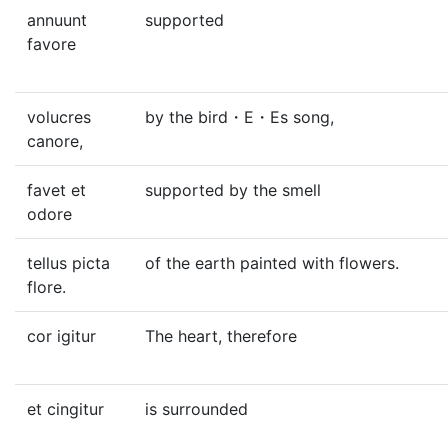
annuunt
supported
favore
volucres
by the bird・E・Es song,
canore,
favet et
supported by the smell
odore
tellus picta
of the earth painted with flowers.
flore.
cor igitur
The heart, therefore
et cingitur
is surrounded