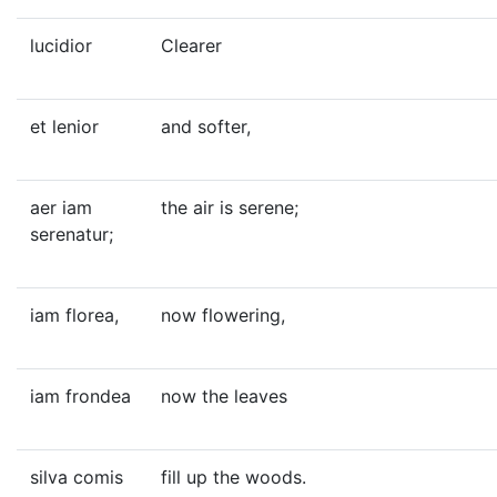
lucidior
Clearer
et lenior
and softer,
aer iam
the air is serene;
serenatur;
iam florea,
now flowering,
iam frondea
now the leaves
silva comis
fill up the woods.