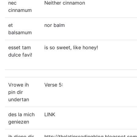
nec
Neither cinnamon
cinnamum
et
nor balm
balsamum
esset tam
is so sweet, like honey!
dulce favi!
Vrowe ih
Verse 5:
pin dir
undertan
des la mich
LINK
geniezen
ih diene dir
http://thelatinreadingblog.blogspot.co