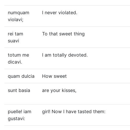
numquam
I never violated.
violavi;
rei tam
To that sweet thing
suavi
totum me
I am totally devoted.
dicavi.
quam dulcia
How sweet
sunt basia
are your kisses,
puelle! iam
girl! Now I have tasted them:
gustavi: