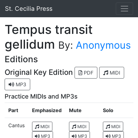
St. Cecilia Press
Tempus transit
gellidum
By:
Anonymous
Editions
Original Key Edition
PDF
MIDI
MP3
Practice MIDIs and MP3s
Part
Emphasized
Mute
Solo
Cantus
MIDI
MIDI
MIDI
MP3
MP3
MP3