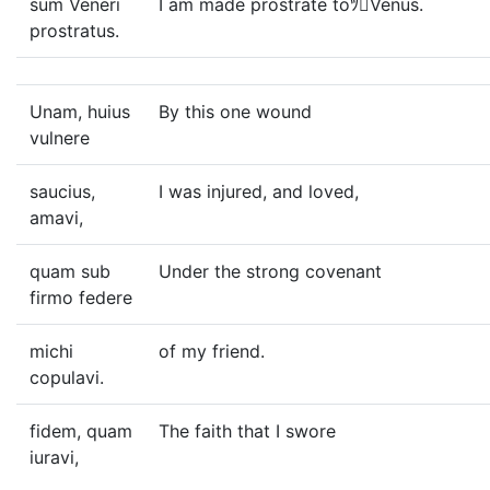
sum Veneri
I am made prostrate toﾂVenus.
prostratus.
Unam, huius
By this one wound
vulnere
saucius,
I was injured, and loved,
amavi,
quam sub
Under the strong covenant
firmo federe
michi
of my friend.
copulavi.
fidem, quam
The faith that I swore
iuravi,