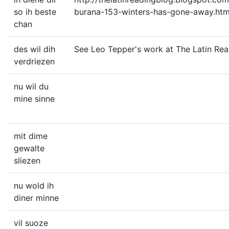
so ih beste
burana-153-winters-has-gone-away.htm
chan
des wil dih
See Leo Tepper's work at The Latin Rea
verdriezen
nu wil du
mine sinne
mit dime
gewalte
sliezen
nu wold ih
diner minne
vil suoze