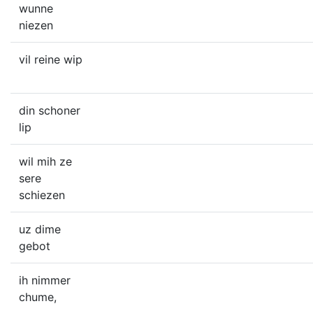
wunne
niezen
vil reine wip
din schoner
lip
wil mih ze
sere
schiezen
uz dime
gebot
ih nimmer
chume,