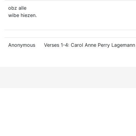
obz alle
wibe hiezen.
Anonymous
Verses 1-4: Carol Anne Perry Lagemann