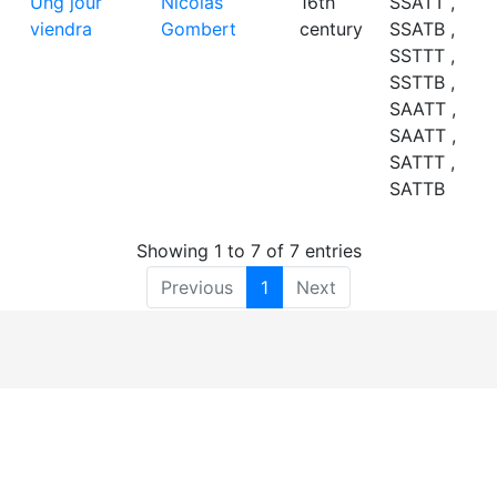
Ung jour
Nicolas
16th
SSATT ,
viendra
Gombert
century
SSATB ,
SSTTT ,
SSTTB ,
SAATT ,
SAATT ,
SATTT ,
SATTB
Showing 1 to 7 of 7 entries
Previous
1
Next