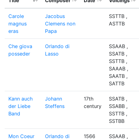
Title
Composer
Date
Voicings
Carole
Jacobus
SSTTB ,
magnus
Clemens non
ASTTB
eras
Papa
Che giova
Orlando di
SSAAB ,
posseder
Lasso
SSATB ,
SSTTB ,
SAAAB ,
SAATB ,
SATTB
Kann auch
Johann
17th
SSATB ,
der Liebe
Steffens
century
SSABB ,
Band
SSTTB ,
SSTBB
Mon Coeur
Orlando di
1566
SSAAB ,