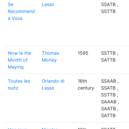
Se
Lasso
SSATB ,
Recommend
SSTTB
a Vous
Now Is the
Thomas
1595
SSTTB ,
Month of
Morley
SATTB
Maying
Toutes les
Orlando di
16th
SSAAB ,
nuitz
Lasso
century
SSATB ,
SSTTB ,
SAAAB ,
SAATB ,
SATTB