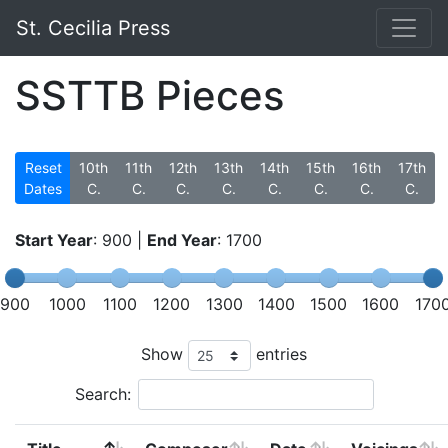
St. Cecilia Press
SSTTB Pieces
Reset
10th
11th
12th
13th
14th
15th
16th
17th
Dates
C.
C.
C.
C.
C.
C.
C.
C.
Start Year
:
900
|
End Year
:
1700
900
1000
1100
1200
1300
1400
1500
1600
170
Show
entries
Search: