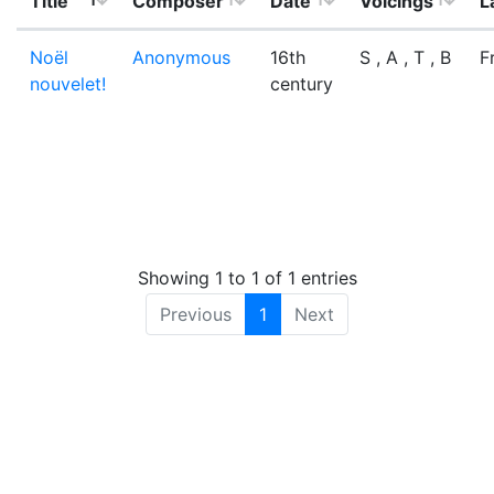
Title
Composer
Date
Voicings
L
Noël
Anonymous
16th
S , A , T , B
F
nouvelet!
century
Showing 1 to 1 of 1 entries
Previous
1
Next