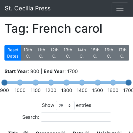
St. Cecilia Press
Tag: French carol
Reset
10th
11th
12th
13th
14th
15th
16th
17th
Dates
C.
C.
C.
C.
C.
C.
C.
C.
Start Year
:
900
|
End Year
:
1700
900
1000
1100
1200
1300
1400
1500
1600
170
Show
entries
Search: