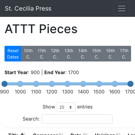
St. Cecilia Press
ATTT Pieces
Reset
10th
11th
12th
13th
14th
15th
16th
17th
Dates
C.
C.
C.
C.
C.
C.
C.
C.
Start Year
:
900
|
End Year
:
1700
900
1000
1100
1200
1300
1400
1500
1600
170
Show
entries
Search: