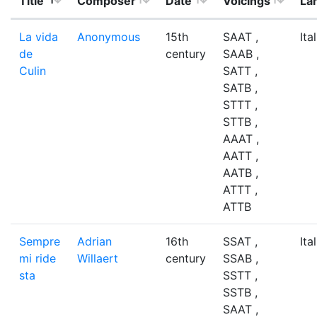
Title
Composer
Date
Voicings
La
La vida
Anonymous
15th
SAAT ,
Ita
de
century
SAAB ,
Culin
SATT ,
SATB ,
STTT ,
STTB ,
AAAT ,
AATT ,
AATB ,
ATTT ,
ATTB
Sempre
Adrian
16th
SSAT ,
Ita
mi ride
Willaert
century
SSAB ,
sta
SSTT ,
SSTB ,
SAAT ,