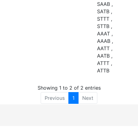
SAAB ,
SATB ,
STTT ,
STTB ,
AAAT ,
AAAB ,
AATT ,
AATB ,
ATTT ,
ATTB
Showing 1 to 2 of 2 entries
Previous
1
Next