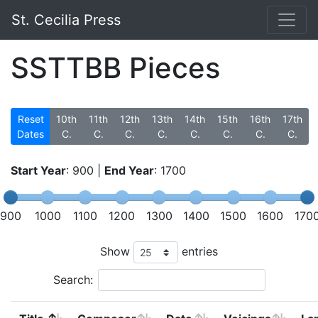
St. Cecilia Press
SSTTBB Pieces
Reset
10th
11th
12th
13th
14th
15th
16th
17th
Dates
C.
C.
C.
C.
C.
C.
C.
C.
Start Year
:
900
|
End Year
:
1700
900
1000
1100
1200
1300
1400
1500
1600
170
Show
entries
Search: