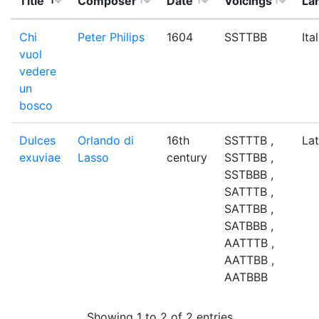
Title
Composer
Date
Voicings
La
Chi
Peter Philips
1604
SSTTBB
Ita
vuol
vedere
un
bosco
Dulces
Orlando di
16th
SSTTTB ,
Lat
exuviae
Lasso
century
SSTTBB ,
SSTBBB ,
SATTTB ,
SATTBB ,
SATBBB ,
AATTTB ,
AATTBB ,
AATBBB
Showing 1 to 2 of 2 entries