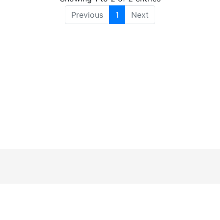
Previous
1
Next