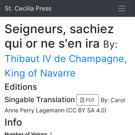
St. Cecilia Press
Seigneurs, sachiez
qui or ne s'en ira
By:
Thibaut IV de Champagne,
King of Navarre
Editions
Singable Translation
By: Carol
PDF
Anne Perry Lagemann (CC BY SA 4.0)
Info
Number of Voices
: 1