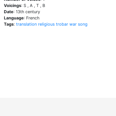
Voicings
: S , A , T , B
Date
: 13th century
Language
: French
Tags
:
translation
religious
trobar
war song