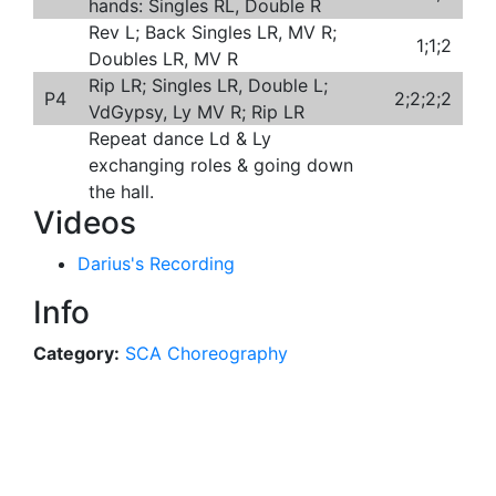
hands: Singles RL, Double R
Rev L; Back Singles LR, MV R;
1;1;2
Doubles LR, MV R
Rip LR; Singles LR, Double L;
P4
2;2;2;2
VdGypsy, Ly MV R; Rip LR
Repeat dance Ld & Ly
exchanging roles & going down
the hall.
Videos
Darius's Recording
Info
Category:
SCA Choreography