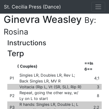
St. Cecilia Press (Dance)
Ginevra Weasley
By:
Rosina
Instructions
Terp
==In
( Couples)
6==
Singles LR, Doubles LR, Rev L;
P1
4;1
Back Singles LR, MV R
Voltacia (Rip L, Vt (SR, SL), Rip R)
3
Repeat, going the other way, w/
P2
8
Ly on L to start
R hands: Singles LR, Double L; L
P3
2;2