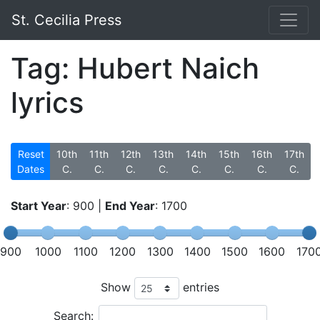
St. Cecilia Press
Tag: Hubert Naich
lyrics
Reset
10th
11th
12th
13th
14th
15th
16th
17th
Dates
C.
C.
C.
C.
C.
C.
C.
C.
Start Year
:
900
|
End Year
:
1700
900
1000
1100
1200
1300
1400
1500
1600
170
Show
entries
Search: