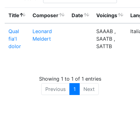
Title
Composer
Date
Voicings
Lan
Qual
Leonard
SAAAB ,
Ital
fia'l
Meldert
SAATB ,
dolor
SATTB
Showing 1 to 1 of 1 entries
Previous
1
Next