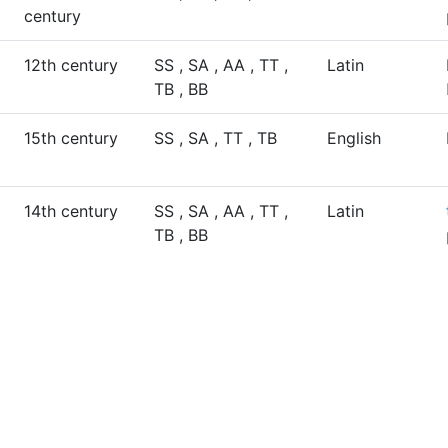
century
12th century
SS , SA , AA , TT ,
Latin
TB , BB
15th century
SS , SA , TT , TB
English
14th century
SS , SA , AA , TT ,
Latin
TB , BB