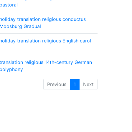
pastoral
holiday
translation
religious
conductus
Moosburg Gradual
holiday
translation
religious
English carol
translation
religious
14th-century German
polyphony
Previous
1
Next