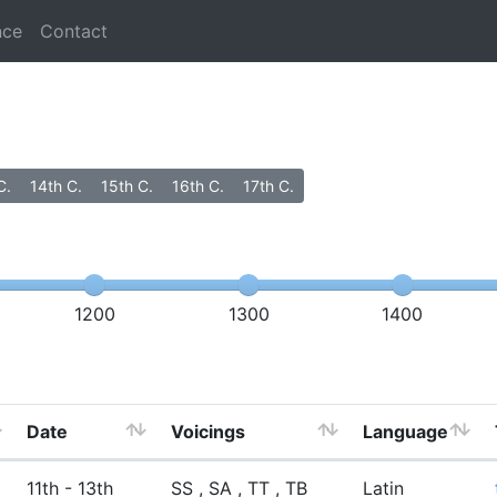
nce
Contact
C.
14th C.
15th C.
16th C.
17th C.
1200
1300
1400
Date
Voicings
Language
11th - 13th
SS , SA , TT , TB
Latin