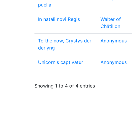
puella
In natali novi Regis
Walter of
Châtillon
To the now, Crystys der
Anonymous
derlyng
Unicornis captivatur
Anonymous
Showing 1 to 4 of 4 entries