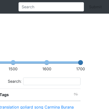
Submit
1500
1600
1700
Search:
Tags
translation
goliard song
Carmina Burana