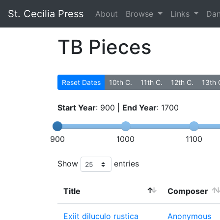
St. Cecilia Press
About
Browse
Links
Da
TB Pieces
Reset Dates
10th C.
11th C.
12th C.
13th 
Start Year
:
900
|
End Year
:
1700
900
1000
1100
Show
entries
Title
Composer
Exiit diluculo rustica
Anonymous