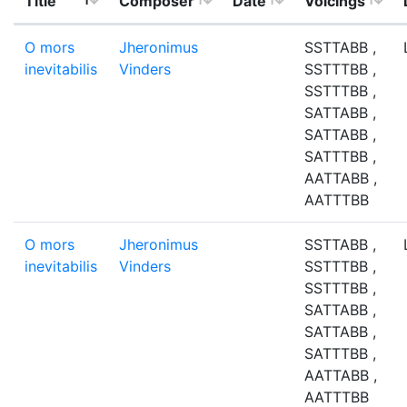
Title
Composer
Date
Voicings
O mors
Jheronimus
SSTTABB ,
inevitabilis
Vinders
SSTTTBB ,
SSTTTBB ,
SATTABB ,
SATTABB ,
SATTTBB ,
AATTABB ,
AATTTBB
O mors
Jheronimus
SSTTABB ,
inevitabilis
Vinders
SSTTTBB ,
SSTTTBB ,
SATTABB ,
SATTABB ,
SATTTBB ,
AATTABB ,
AATTTBB