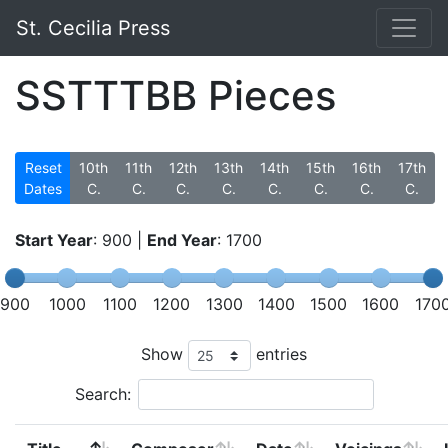
St. Cecilia Press
SSTTTBB Pieces
Reset
10th
11th
12th
13th
14th
15th
16th
17th
Dates
C.
C.
C.
C.
C.
C.
C.
C.
Start Year
:
900
|
End Year
:
1700
900
1000
1100
1200
1300
1400
1500
1600
170
Show
entries
Search: