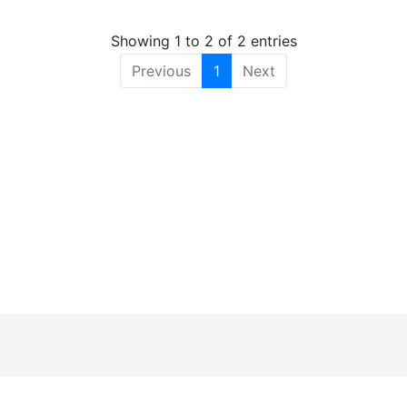
Showing 1 to 2 of 2 entries
Previous
1
Next