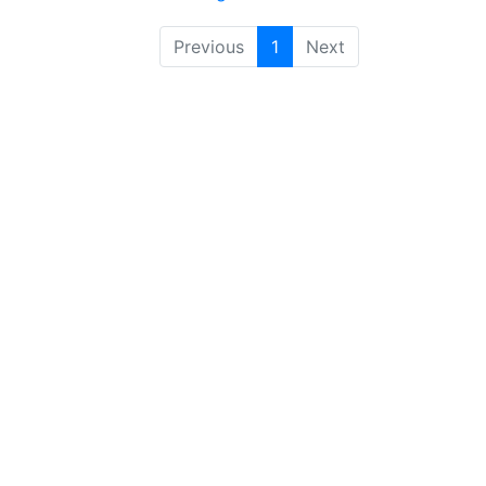
Previous
1
Next