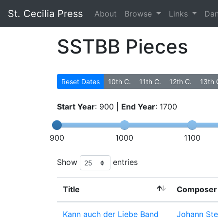
St. Cecilia Press
About
Browse
Links
Da
SSTBB Pieces
Reset Dates
10th C.
11th C.
12th C.
13th 
Start Year
:
900
|
End Year
:
1700
900
1000
1100
Show
entries
Title
Composer
Kann auch der Liebe Band
Johann Ste