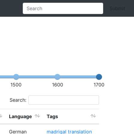
Submit
1500
1600
1700
Search:
Language
Tags
German
madrigal
translation