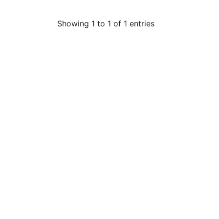
Showing 1 to 1 of 1 entries