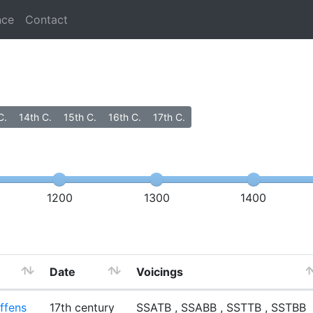
nce
Contact
C.
14th C.
15th C.
16th C.
17th C.
1200
1300
1400
Date
Voicings
ffens
17th century
SSATB , SSABB , SSTTB , SSTBB