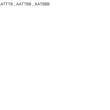
AATTTB , AATTBB , AATBBB