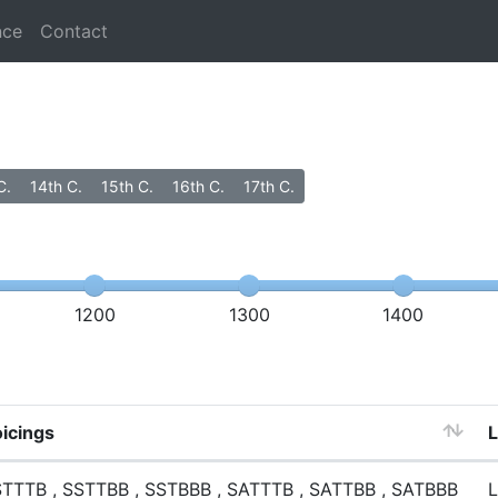
nce
Contact
C.
14th C.
15th C.
16th C.
17th C.
1200
1300
1400
icings
TTTB , SSTTBB , SSTBBB , SATTTB , SATTBB , SATBBB
L