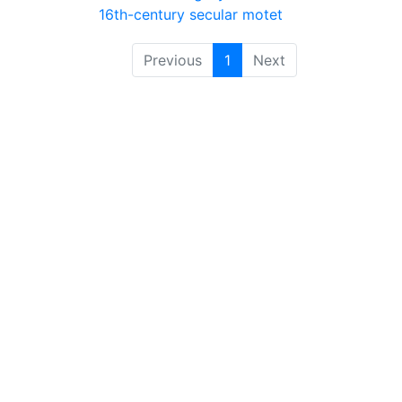
16th-century secular motet
Previous
1
Next