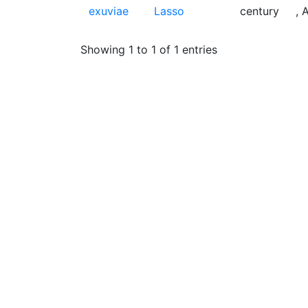
exuviae
Lasso
century
, 
Showing 1 to 1 of 1 entries