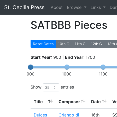
St. Cecilia Press
About
Browse
Links
Da
SATBBB Pieces
Reset Dates
10th C.
11th C.
12th C.
13th 
Start Year
:
900
|
End Year
:
1700
900
1000
1100
Show
entries
Title
Composer
Date
Vo
Dulces
Orlando di
16th
SS