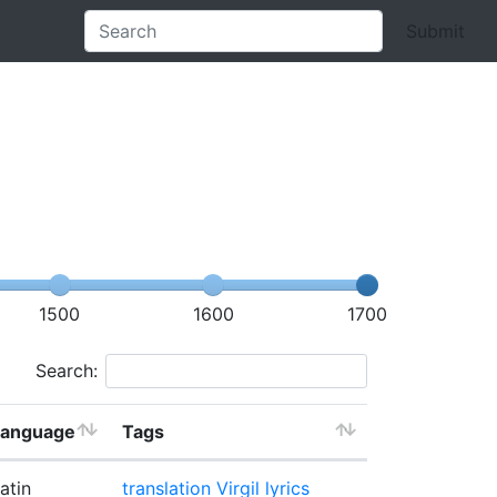
Submit
1500
1600
1700
Search:
Language
Tags
atin
translation
Virgil lyrics