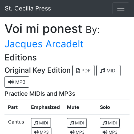
St. Cecilia Press
Voi mi ponest
By:
Jacques Arcadelt
Editions
Original Key Edition
PDF
MIDI
MP3
Practice MIDIs and MP3s
Part
Emphasized
Mute
Solo
Cantus
MIDI
MIDI
MIDI
MP3
MP3
MP3