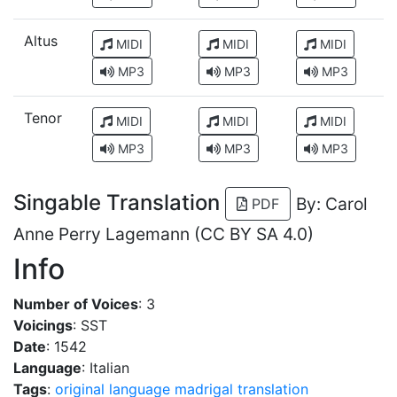
Altus
MIDI
MIDI
MIDI
MP3
MP3
MP3
Tenor
MIDI
MIDI
MIDI
MP3
MP3
MP3
Singable Translation
By: Carol
PDF
Anne Perry Lagemann (CC BY SA 4.0)
Info
Number of Voices
: 3
Voicings
: SST
Date
: 1542
Language
: Italian
Tags
:
original language
madrigal
translation