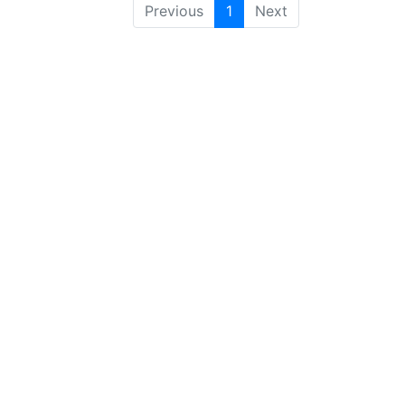
Previous
1
Next