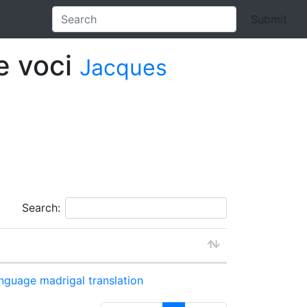
Submit
re voci
Jacques
Search:
anguage
madrigal
translation