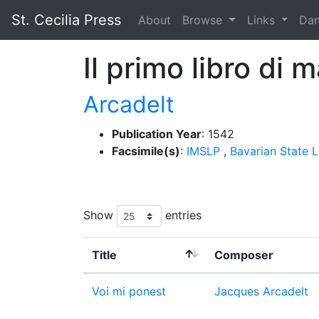
St. Cecilia Press
About
Browse
Links
Da
Il primo libro di 
Arcadelt
Publication Year
: 1542
Facsimile(s)
:
IMSLP
,
Bavarian State L
Show
entries
Title
Composer
Voi mi ponest
Jacques Arcadelt