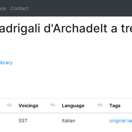
nce
Contact
madrigali d'Archadelt a t
ibrary
Voicings
Language
Tags
SST
Italian
original l