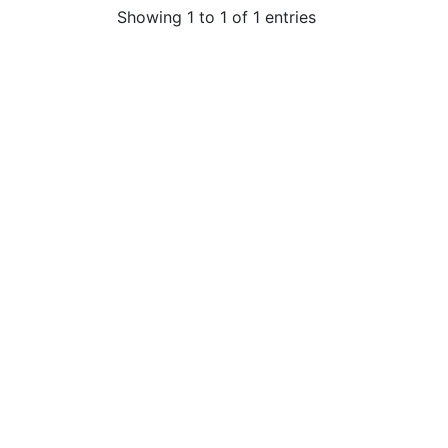
Showing 1 to 1 of 1 entries