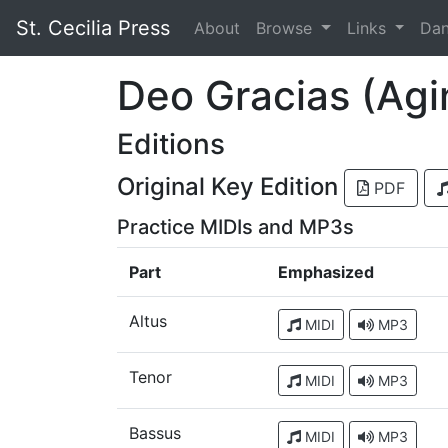
St. Cecilia Press
About
Browse
Links
Da
Deo Gracias (Agi
Editions
Original Key Edition
PDF
Practice MIDIs and MP3s
Part
Emphasized
Altus
MIDI
MP3
Tenor
MIDI
MP3
Bassus
MIDI
MP3