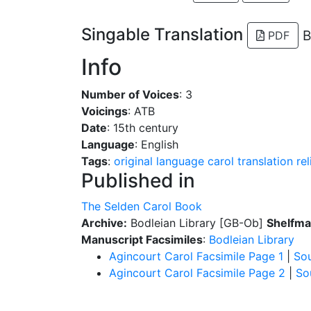
Singable Translation
B
PDF
Info
Number of Voices
: 3
Voicings
: ATB
Date
: 15th century
Language
: English
Tags
:
original language
carol
translation
re
Published in
The Selden Carol Book
Archive:
Bodleian Library [GB-Ob]
Shelfma
Manuscript Facsimiles
:
Bodleian Library
Agincourt Carol Facsimile Page 1
|
So
Agincourt Carol Facsimile Page 2
|
So