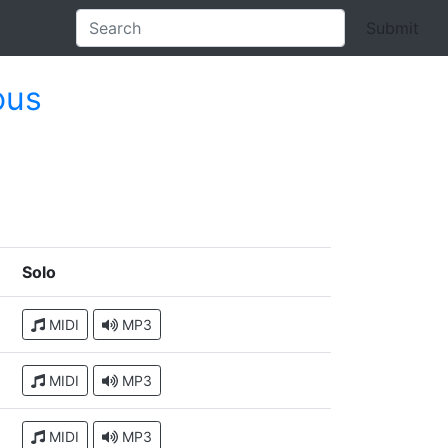
Submit
ous
Solo
MIDI
MP3
MIDI
MP3
MIDI
MP3