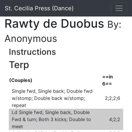
St. Cecilia Press (Dance)
Rawty de Duobus
By:
Anonymous
Instructions
Terp
==in
(Couples)
6==
Single fwd, Single back; Double fwd
w/stomp; Double back w/stomp;
2;2;2;6
repeat
Ld Single fwd, Single back, Double
Fwd & turn; Both 3 kicks; Double to
4;2;2
meet