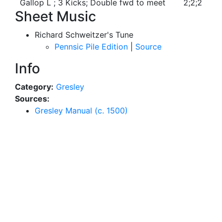
Gallop L ; 3 Kicks; Double fwd to meet
2;2;2
Sheet Music
Richard Schweitzer's Tune
Pennsic Pile Edition
|
Source
Info
Category:
Gresley
Sources:
Gresley Manual (c. 1500)