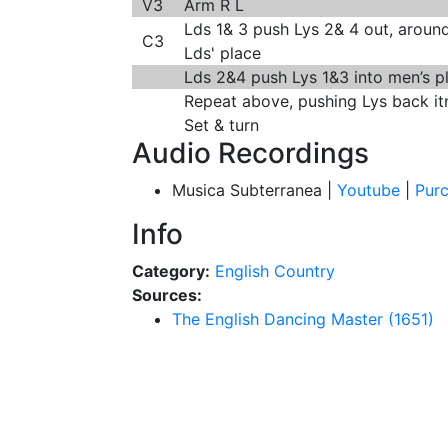
V3
Arm R L
Lds 1& 3 push Lys 2& 4 out, around
C3
Lds' place
Lds 2&4 push Lys 1&3 into men’s pl
Repeat above, pushing Lys back it
Set & turn
Audio Recordings
Musica Subterranea |
Youtube
|
Pur
Info
Category:
English Country
Sources:
The English Dancing Master (1651)