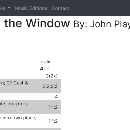
nks
Music Editions
Contact
t the Window
By: John Pla
==In
4==
2(2x)
rn; C1 Cast &
2;2;2;2
4
le into ptnrs
1;1;2
e into own place;
1;1;2