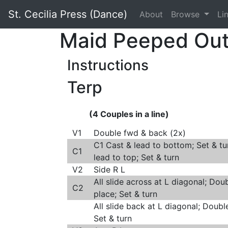
St. Cecilia Press (Dance)
About
Browse
Li
Maid Peeped Ou
Instructions
Terp
(4 Couples in a line)
V1
Double fwd & back (2x)
C1 Cast & lead to bottom; Set & tu
C1
lead to top; Set & turn
V2
Side R L
All slide across at L diagonal; Doub
C2
place; Set & turn
All slide back at L diagonal; Doubl
Set & turn