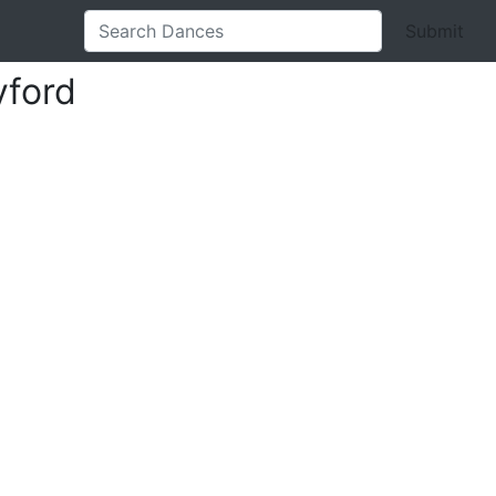
Submit
yford