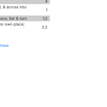
4
, & across into
1
ace; Set & turn
1;2
no own place;
2;2
chase