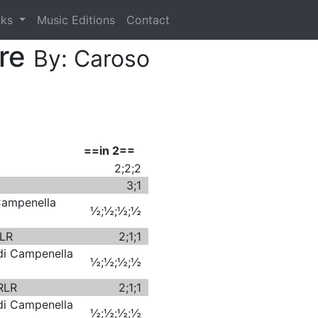
nks
Music Editions
Contact
ore
By: Caroso
==in 2==
2;2;2
3;1
 Campenella
½;½;½;½
RLR
2;1;1
 di Campenella
½;½;½;½
 RLR
2;1;1
 di Campenella
½;½;½;½