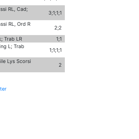
ssi RL, Cad;
3;1;1;1
ssi RL, Ord R
2;2
; Trab LR
1;1
ing L; Trab
1;1;1;1
ile Lys Scorsi
2
ter