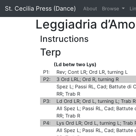
St. Cecilia Press (Dance)
About
Browse
Li
Leggiadria d’Am
Instructions
Terp
(Ld betw two Lys)
P1:
Rev; Cont LR; Ord LR, turning L
P2:
3 Ord LRL; Ord R, turning R
Spez L; Passi RL, Cad; Battute di
RR; Trab R
P3:
Ld Ord LR; Ord L, turning L; Trab 
All Spez L; Passi RL, Cad; Battute
RR; Trab R
P4:
Lys Ord LR; Ord L, turning L; Trab
All Spez L; Passi RL, Cad; Battute