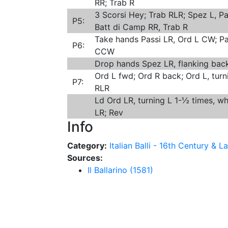
RR; Trab R
3 Scorsi Hey; Trab RLR; Spez L, Pa
P5:
Batt di Camp RR, Trab R
Take hands Passi LR, Ord L CW; Pa
P6:
CCW
Drop hands Spez LR, flanking back
Ord L fwd; Ord R back; Ord L, turn
P7:
RLR
Ld Ord LR, turning L 1-½ times, wh
LR; Rev
Info
Category:
Italian Balli - 16th Century & La
Sources:
Il Ballarino (1581)