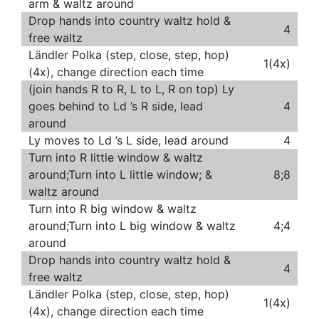
arm & waltz around
Drop hands into country waltz hold &
4
free waltz
Ländler Polka (step, close, step, hop)
1(4x)
(4x), change direction each time
(join hands R to R, L to L, R on top) Ly
goes behind to Ld ’s R side, lead
4
around
Ly moves to Ld ’s L side, lead around
4
Turn into R little window & waltz
around;Turn into L little window; &
8;8
waltz around
Turn into R big window & waltz
around;Turn into L big window & waltz
4;4
around
Drop hands into country waltz hold &
4
free waltz
Ländler Polka (step, close, step, hop)
1(4x)
(4x), change direction each time