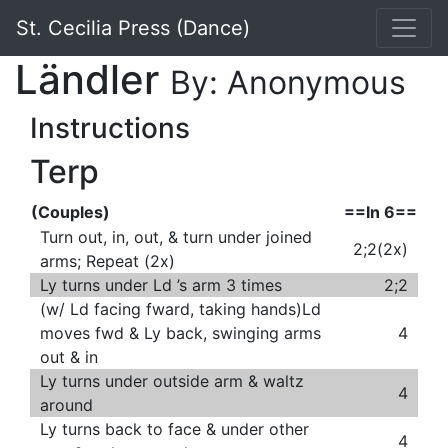
St. Cecilia Press (Dance)
Ländler
By: Anonymous
Instructions
Terp
(Couples)
==In 6==
Turn out, in, out, & turn under joined
2;2(2x)
arms; Repeat (2x)
Ly turns under Ld ’s arm 3 times
2;2
(w/ Ld facing fward, taking hands)Ld
moves fwd & Ly back, swinging arms
4
out & in
Ly turns under outside arm & waltz
4
around
Ly turns back to face & under other
4