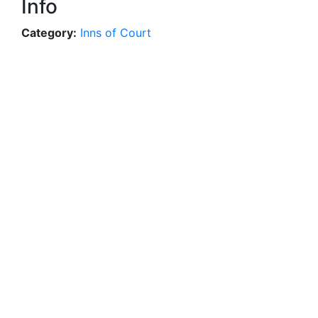
Info
Category:
Inns of Court