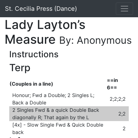
St. Cecilia Press (Dance)
Lady Layton’s
Measure
By: Anonymous
Instructions
Terp
==in
(Couples in a line)
6==
Honour; Fwd a Double; 2 Singles L;
2;2;2;2
Back a Double
2 Singles Fwd & a quick Double Back
2;2
diagonally R; That again by the L
[4x] - Slow Single Fwd & Quick Double
2
back