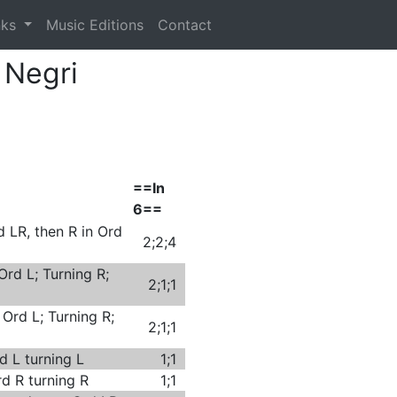
nks
Music Editions
Contact
 Negri
==In
6==
d LR, then R in Ord
2;2;4
Ord L; Turning R;
2;1;1
 Ord L; Turning R;
2;1;1
d L turning L
1;1
rd R turning R
1;1