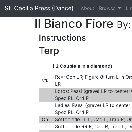
St. Cecilia Press (Dance)
About
Browse
Li
Il Bianco Fiore
By:
Instructions
Terp
( 2 Couple s in a diamond)
Rev; Con LR; Figure 8: turn L in Or
V1:
LR
Lords: Passi (grave) LR to center; 
Spez RL; Ord R
Ladies: Passi (grave) LR to center;
Spez RL; Ord R
Ch:
Sottopiede LL L, Cad L, Trab R; Or
Sottopiede RR R, Cad R, Trab L; O