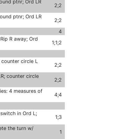
ound ptnr; Ord LR
2;2
ound ptnr; Ord LR
2;2
4
 Rip R away; Ord
1;1;2
 counter circle L
2;2
R; counter circle
2;2
ies: 4 measures of
4;4
switch in Ord L;
1;3
te the turn w/
1