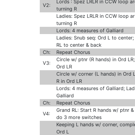
Lords : Spez LRLR in CCW loop ar
V2:
turning R
Ladies: Spez LRLR in CCW loop ar
turning R
Lords: 4 measures of Galliard
Ladies: Snub seq: Ord L to center;
RL to center & back
Ch:
Repeat Chorus
Circle w/ ptnr (R hands) in Ord LR;
V3:
Ord LR
Circle w/ corner (L hands) in Ord L
R in Ord LR
Lords: 4 measures of Galliard; Lad
Galliard
Ch:
Repeat Chorus
Grand RL: Start R hands w/ ptnr & 
V4:
do 3 more switches
Keeping L hands w/ corner, comple
Ord L