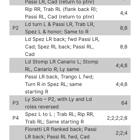
Passi LR, Cad (return to ptnr)
Rip RR, Trab RL (flank back R);
4;4
Passi RL, Cad (return to ptnr)
Ld turn L & Passi LR, Trab LR,
P2
8;8
Spez L & honor; Same to R
Ld Spez LR back; fwd Passi LR,
Cad; Spez RL back; Passi RL,
8;8
Cad
Ld Stomp LR Canario L; Stomp
4;4;8
RL, Canario R; Ly same
Passi LR back, Trango L fwd;
Turn R in Spez RL; same
4;4;8
starting R
Ly Solo – P2, with Ly and Ld
P3
64
roles reversed
Spez L to L ; Trab RL; Rip RR,
P4
2;2;2;2;8
Trab RL; Same starting R
Fioretti LR flanked back; Passi
2;2;4
LR back; Passi RL fwd, Cad