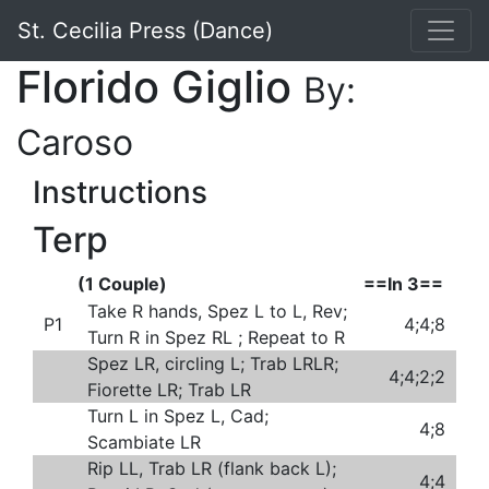
St. Cecilia Press (Dance)
Florido Giglio
By:
Caroso
Instructions
Terp
(1 Couple)
==In 3==
Take R hands, Spez L to L, Rev;
P1
4;4;8
Turn R in Spez RL ; Repeat to R
Spez LR, circling L; Trab LRLR;
4;4;2;2
Fiorette LR; Trab LR
Turn L in Spez L, Cad;
4;8
Scambiate LR
Rip LL, Trab LR (flank back L);
4;4