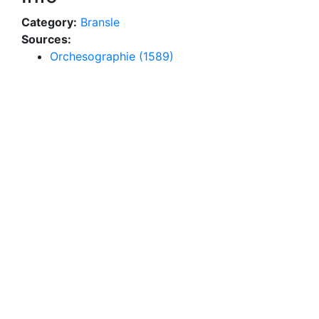
Category:
Bransle
Sources:
Orchesographie (1589)