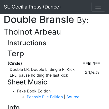
St. Cecilia Press (Dance)
Double Bransle
By:
Thoinot Arbeau
Instructions
Terp
(Circle)
==In 4==
Double LR; Double L; Single R; Kick
2;1;½;½
LRL, pause holding the last kick
Sheet Music
Fake Book Edition
Pennsic Pile Edition
|
Source
Info