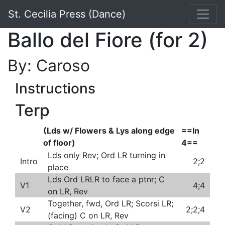
St. Cecilia Press (Dance)
Ballo del Fiore (for 2)
By: Caroso
Instructions
Terp
(Lds w/ Flowers & Lys along edge
==In
of floor)
4==
Lds only Rev; Ord LR turning in
Intro
2;2
place
Lds Ord LRLR to face a ptnr; C
V1
4;4
on LR, Rev
Together, fwd, Ord LR; Scorsi LR;
V2
2;2;4
(facing) C on LR, Rev