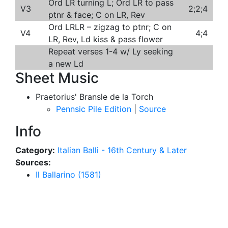
Ord LR turning L; Ord LR to pass
V3
2;2;4
ptnr & face; C on LR, Rev
Ord LRLR – zigzag to ptnr; C on
V4
4;4
LR, Rev, Ld kiss & pass flower
Repeat verses 1-4 w/ Ly seeking
a new Ld
Sheet Music
Praetorius' Bransle de la Torch
Pennsic Pile Edition
|
Source
Info
Category:
Italian Balli - 16th Century & Later
Sources:
Il Ballarino (1581)