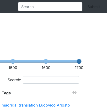
Submit
1500
1600
1700
Search:
Tags
madrigal
translation
Ludovico Ariosto