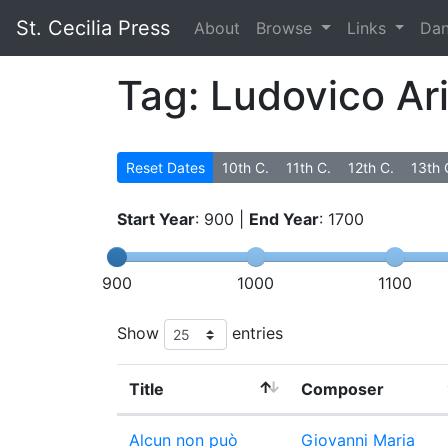
St. Cecilia Press
About
Browse
Links
Da
Tag: Ludovico Ari
Reset Dates
10th C.
11th C.
12th C.
13th 
Start Year
:
900
|
End Year
:
1700
900
1000
1100
Show
entries
Title
Composer
Alcun non può
Giovanni Maria