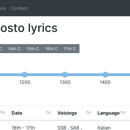
nce
Contact
osto lyrics
C.
14th C.
15th C.
16th C.
17th C.
1200
1300
1400
Date
Voicings
Language
16th - 17th
SSB , SAB ,
Italian