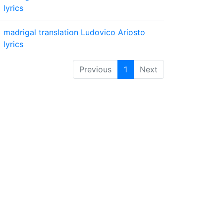
lyrics
madrigal
translation
Ludovico Ariosto
lyrics
Previous
1
Next