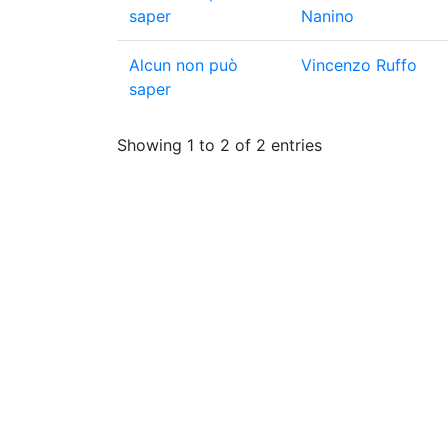
saper
Nanino
Alcun non può
Vincenzo Ruffo
saper
Showing 1 to 2 of 2 entries