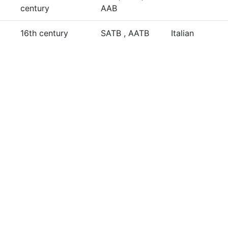
century
AAB
16th century
SATB , AATB
Italian