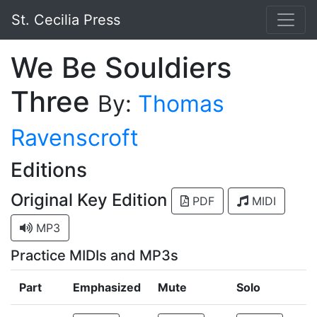
St. Cecilia Press
We Be Souldiers
Three
By:
Thomas
Ravenscroft
Editions
Original Key Edition
PDF
MIDI
MP3
Practice MIDIs and MP3s
Part
Emphasized
Mute
Solo