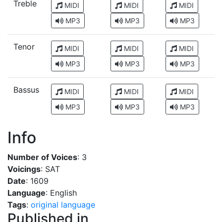
Treble
MIDI
MIDI
MIDI
MP3
MP3
MP3
Tenor
MIDI
MIDI
MIDI
MP3
MP3
MP3
Bassus
MIDI
MIDI
MIDI
MP3
MP3
MP3
Info
Number of Voices
: 3
Voicings
: SAT
Date
: 1609
Language
: English
Tags
:
original language
Published in