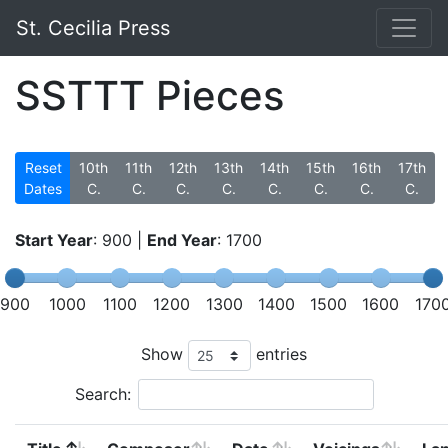
St. Cecilia Press
SSTTT Pieces
Reset
10th
11th
12th
13th
14th
15th
16th
17th
Dates
C.
C.
C.
C.
C.
C.
C.
C.
Start Year
:
900
|
End Year
:
1700
900
1000
1100
1200
1300
1400
1500
1600
170
Show
entries
Search: