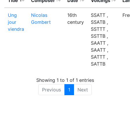
Title
Composer
Date
Voicings
La
Ung
Nicolas
16th
SSATT ,
Fre
jour
Gombert
century
SSATB ,
viendra
SSTTT ,
SSTTB ,
SAATT ,
SAATT ,
SATTT ,
SATTB
Showing 1 to 1 of 1 entries
Previous
1
Next