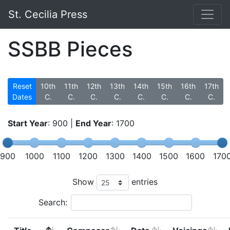
St. Cecilia Press
SSBB Pieces
Reset
10th
11th
12th
13th
14th
15th
16th
17th
Dates
C.
C.
C.
C.
C.
C.
C.
C.
Start Year
:
900
|
End Year
:
1700
900
1000
1100
1200
1300
1400
1500
1600
170
Show
entries
Search: