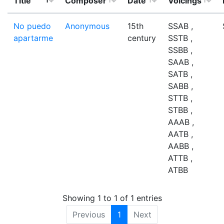
Title
Composer
Date
Voicings
No puedo
Anonymous
15th
SSAB ,
apartarme
century
SSTB ,
SSBB ,
SAAB ,
SATB ,
SABB ,
STTB ,
STBB ,
AAAB ,
AATB ,
AABB ,
ATTB ,
ATBB
Showing 1 to 1 of 1 entries
Previous
1
Next