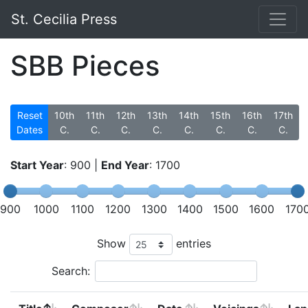
St. Cecilia Press
SBB Pieces
Reset
10th
11th
12th
13th
14th
15th
16th
17th
Dates
C.
C.
C.
C.
C.
C.
C.
C.
Start Year
:
900
|
End Year
:
1700
900
1000
1100
1200
1300
1400
1500
1600
170
Show
entries
Search: