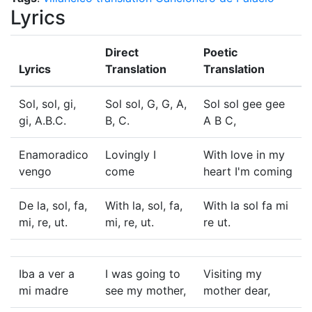
Lyrics
Direct
Poetic
Lyrics
Translation
Translation
Sol, sol, gi,
Sol sol, G, G, A,
Sol sol gee gee
gi, A.B.C.
B, C.
A B C,
Enamoradico
Lovingly I
With love in my
vengo
come
heart I'm coming
De la, sol, fa,
With la, sol, fa,
With la sol fa mi
mi, re, ut.
mi, re, ut.
re ut.
Iba a ver a
I was going to
Visiting my
mi madre
see my mother,
mother dear,