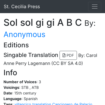
St. Cecilia Press
Sol sol gi gi A B C
By:
Anonymous
Editions
Singable Translation
By: Carol
PDF
Anne Perry Lagemann (CC BY SA 4.0)
Info
Number of Voices
: 3
Voicings
: STB , ATB
Date
: 15th century
Language
: Spanish
Tags
:
villancico
translation
Cancionero de Palacio