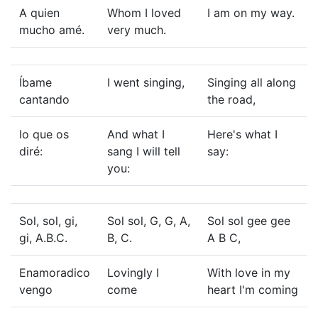
A quien
Whom I loved
I am on my way.
mucho amé.
very much.
Íbame
I went singing,
Singing all along
cantando
the road,
lo que os
And what I
Here's what I
diré:
sang I will tell
say:
you:
Sol, sol, gi,
Sol sol, G, G, A,
Sol sol gee gee
gi, A.B.C.
B, C.
A B C,
Enamoradico
Lovingly I
With love in my
vengo
come
heart I'm coming