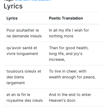
Lyrics
Lyrics
Poetic Translation
Pour souhaitter ie
In all my life I wish for
ne demande mieulx
nothing more
qu'avoir santé et
Than for good health,
vivre longuement
long life, and joy's
increase,
tousiours ioieulx et
To live in cheer, with
des biens
wealth enough for peace,
largement
et en la fin le
And in the end to enter
royaulme des cieulx
Heaven's door.