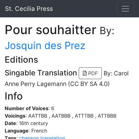
St. Cecilia Press
Pour souhaitter
By:
Josquin des Prez
Editions
Singable Translation
By: Carol
PDF
Anne Perry Lagemann (CC BY SA 4.0)
Info
Number of Voices
: 6
Voicings
: AATTBB , AATBBB , ATTTBB , ATTBBB
Date
: 16th century
Language
: French
Tags
:
chanson
translation