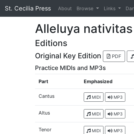
St. Cecilia Press
About
Browse
Links
Da
Alleluya nativita
Editions
Original Key Edition
PDF
Practice MIDIs and MP3s
Part
Emphasized
Cantus
MIDI
MP3
Altus
MIDI
MP3
Tenor
MIDI
MP3