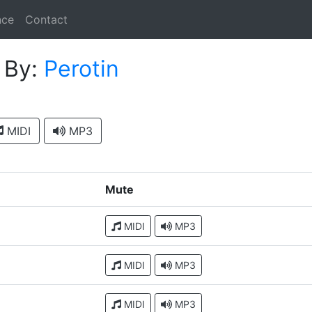
nce
Contact
s
By:
Perotin
MIDI
MP3
Mute
MIDI
MP3
MIDI
MP3
MIDI
MP3