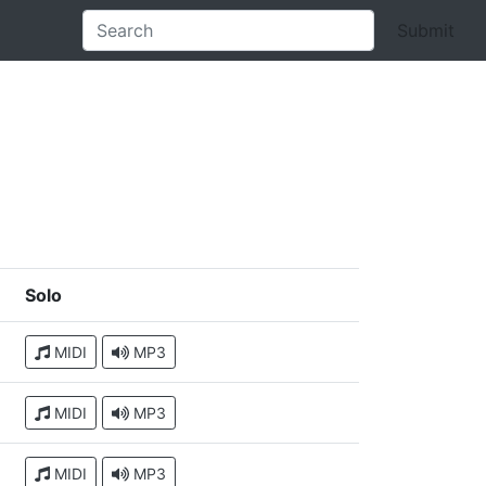
Submit
Solo
MIDI
MP3
MIDI
MP3
MIDI
MP3