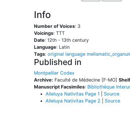
Info
Number of Voices
: 3
Voicings
: TTT
Date
: 12th - 13th century
Language
: Latin
Tags
:
original language
melismatic_organu
Published in
Montpellier Codex
Archive:
Faculté de Médecine [F-MO]
Shel
Manuscript Facsimiles
:
Bibliothèque Interu
Alleluya Nativitas Page 1
|
Source
Alleluya Nativitas Page 2
|
Source