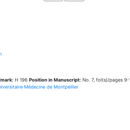
m
fmark:
H 196
Position in Manuscript:
No. 7, fol(s)/pages 9
niversitaire Médecine de Montpellier