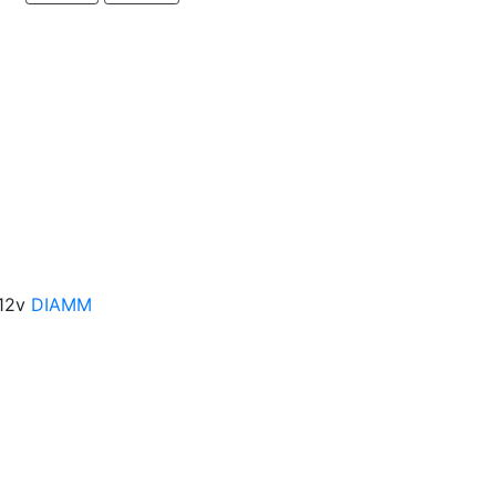
-12v
DIAMM