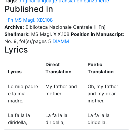
Tags
:
original language
translation
canzonette
Published in
I-Fn MS Magl. XIX.108
Archive:
Biblioteca Nazionale Centrale [I-Fn]
Shelfmark:
MS Magl. XIX.108
Position in Manuscript:
No. 9, fol(s)/pages 5
DIAMM
Lyrics
Direct
Poetic
Lyrics
Translation
Translation
Lo mio padre
My father and
Oh, my father
e la mia
mother
and my dear
madre,
mother,
La fa la la
La fa la la
La fa la la
diridella,
diridella,
diridella,