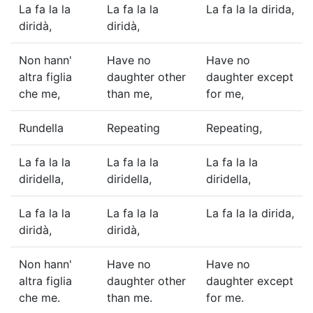
La fa la la
La fa la la
La fa la la dirida,
diridà,
diridà,
Non hann'
Have no
Have no
altra figlia
daughter other
daughter except
che me,
than me,
for me,
Rundella
Repeating
Repeating,
La fa la la
La fa la la
La fa la la
diridella,
diridella,
diridella,
La fa la la
La fa la la
La fa la la dirida,
diridà,
diridà,
Non hann'
Have no
Have no
altra figlia
daughter other
daughter except
che me.
than me.
for me.