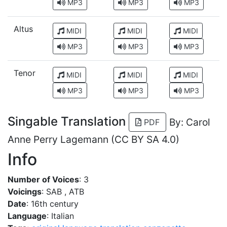
MP3
MP3
MP3
Altus
MIDI
MIDI
MIDI
MP3
MP3
MP3
Tenor
MIDI
MIDI
MIDI
MP3
MP3
MP3
Singable Translation
By: Carol
PDF
Anne Perry Lagemann (CC BY SA 4.0)
Info
Number of Voices
: 3
Voicings
: SAB , ATB
Date
: 16th century
Language
: Italian