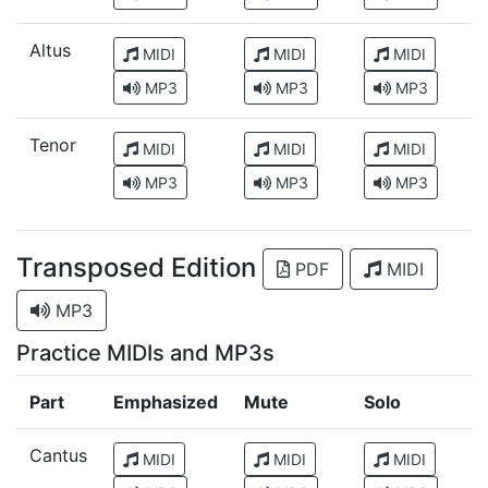
Altus
MIDI
MIDI
MIDI
MP3
MP3
MP3
Tenor
MIDI
MIDI
MIDI
MP3
MP3
MP3
Transposed Edition
PDF
MIDI
MP3
Practice MIDIs and MP3s
Part
Emphasized
Mute
Solo
Cantus
MIDI
MIDI
MIDI