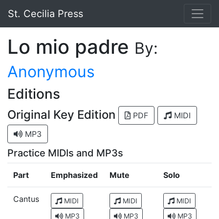
St. Cecilia Press
Lo mio padre
By:
Anonymous
Editions
Original Key Edition
PDF
MIDI
MP3
Practice MIDIs and MP3s
Part
Emphasized
Mute
Solo
Cantus
MIDI
MIDI
MIDI
MP3
MP3
MP3