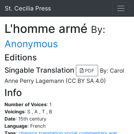
St. Cecilia Press
L'homme armé
By:
Anonymous
Editions
Singable Translation
By: Carol
PDF
Anne Perry Lagemann (CC BY SA 4.0)
Info
Number of Voices
: 1
Voicings
: S , A , T , B
Date
: 15th century
Language
: French
Tags
:
chanson
translation
social commentary
war