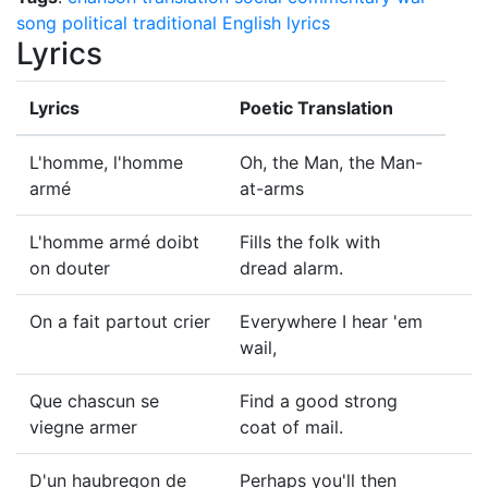
song
political
traditional English lyrics
Lyrics
Lyrics
Poetic Translation
L'homme, l'homme
Oh, the Man, the Man-
armé
at-arms
L'homme armé doibt
Fills the folk with
on douter
dread alarm.
On a fait partout crier
Everywhere I hear 'em
wail,
Que chascun se
Find a good strong
viegne armer
coat of mail.
D'un haubregon de
Perhaps you'll then