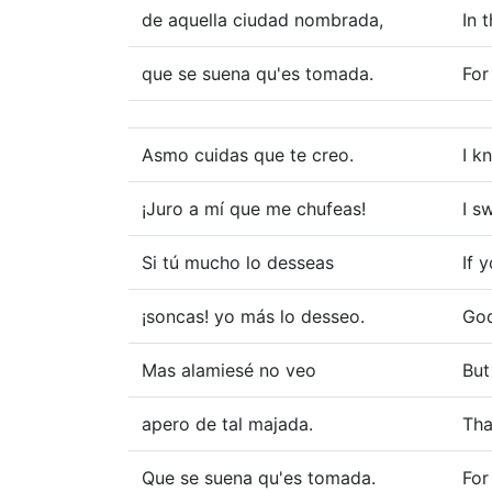
de aquella ciudad nombrada,
In 
que se suena qu'es tomada.
For
Asmo cuidas que te creo.
I k
¡Juro a mí que me chufeas!
I s
Si tú mucho lo desseas
If 
¡soncas! yo más lo desseo.
God
Mas alamiesé no veo
But
apero de tal majada.
Tha
Que se suena qu'es tomada.
For