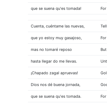
que se suena qu'es tomada!
For
Cuenta, cuéntame las nuevas,
Tel
que yo estoy muy gasajoso,
For
mas no tomaré reposo
But
hasta llegar do me llevas.
Unt
¡Chapado zagal apruevas!
Gol
Dios nos dé buena jornada,
God
que se suena qu'es tomada.
For