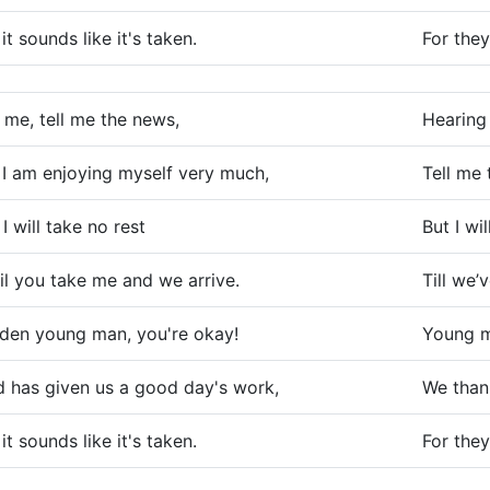
 it sounds like it's taken.
For they
l me, tell me the news,
Hearing 
 I am enjoying myself very much,
Tell me 
 I will take no rest
But I wil
il you take me and we arrive.
Till we’v
den young man, you're okay!
Young m
 has given us a good day's work,
We than
 it sounds like it's taken.
For they