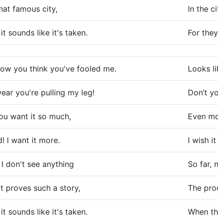
that famous city,
In the c
 it sounds like it's taken.
For they
now you think you've fooled me.
Looks li
wear you're pulling my leg!
Don’t yo
you want it so much,
Even mor
! I want it more.
I wish it
 I don't see anything
So far, 
t proves such a story,
The proo
 it sounds like it's taken.
When the