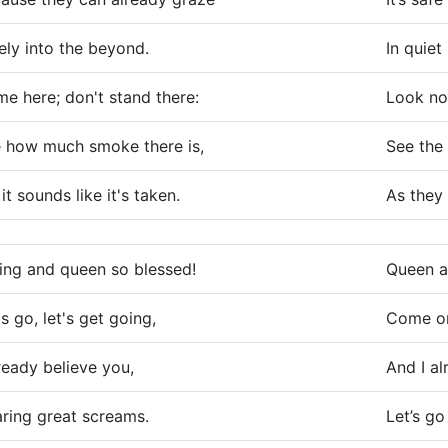
ely into the beyond.
In quie
e here; don't stand there:
Look no
 how much smoke there is,
See the 
 it sounds like it's taken.
As they 
ing and queen so blessed!
Queen a
's go, let's get going,
Come on,
lready believe you,
And I al
ring great screams.
Let’s go