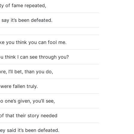
ity of fame repeated,
 say it’s been defeated.
ke you think you can fool me.
u think I can see through you?
e, I’ll bet, than you do,
 were fallen truly.
no one’s given, you’ll see,
f that their story needed
y said it’s been defeated.