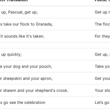
 up, Pascual, get up,
Get up 
's take our flock to Granada,
The floc
 it sounds like it's taken.
For they
 up quickly;
Get up, 
e your dog and your pouch,
Take yo
r sheepskin and your apron,
Get you
r shawm and your shepherd's crook.
Your sh
's go see the celebration
Let’s go