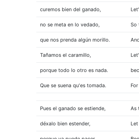
curemos bien del ganado,
Let
no se meta en lo vedado,
So 
que nos prenda algún morillo.
And
Tañamos el caramillo,
Let
porque todo lo otro es nada.
bec
Que se suena qu'es tomada.
For
Pues el ganado se estiende,
As 
déxalo bien estender,
Let
porque ya puede pacer
Bec