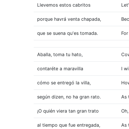
Llevemos estos cabritos
Let
porque havrá venta chapada,
Bec
que se suena qu'es tomada.
For
Aballa, toma tu hato,
Cow
contaréte a maravilla
I w
cómo se entregó la villa,
How
según dizen, no ha gran rato.
As 
¡O quién viera tan gran trato
Oh,
al tiempo que fue entregada,
As 