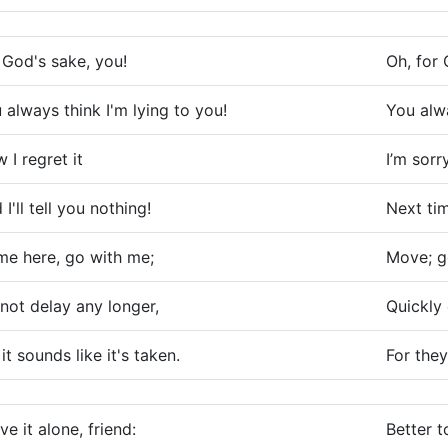
 God's sake, you!
Oh, for 
 always think I'm lying to you!
You alwa
 I regret it
I’m sorr
 I'll tell you nothing!
Next tim
e here, go with me;
Move; ge
not delay any longer,
Quickly 
 it sounds like it's taken.
For they
ve it alone, friend:
Better t