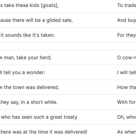
's take these kids [goats],
To trade
ause there will be a gilded sale,
And buy 
 it sounds like it's taken.
For they
 man, take your herd;
O cow-ma
ill tell you a wonder:
I will t
 the town was delivered,
How tha
they say, in a short while.
With fo
 who has seen such a great treaty
Oh, who’
there was at the time it was delivered!
As when 