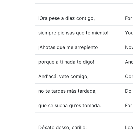
!Ora pese a diez contigo,
For
siempre piensas que te miento!
You
¡Ahotas que me arrepiento
Now
porque a ti nada te digo!
And
And'acá, vete comigo,
Com
no te tardes más tardada,
Do 
que se suena qu'es tomada.
For
Déxate desso, carillo:
Lea