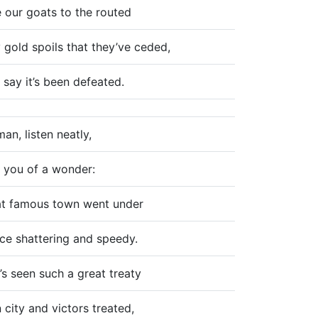
 our goats to the routed
gold spoils that they’ve ceded,
 say it’s been defeated.
n, listen neatly,
ell you of a wonder:
t famous town went under
rce shattering and speedy.
s seen such a great treaty
city and victors treated,