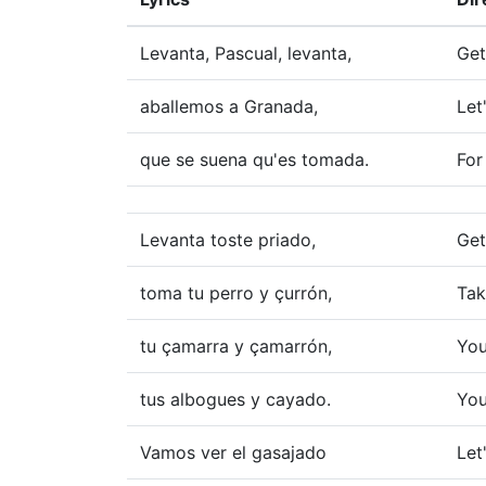
Levanta, Pascual, levanta,
Get
aballemos a Granada,
Let
que se suena qu'es tomada.
For
Levanta toste priado,
Get
toma tu perro y çurrón,
Tak
tu çamarra y çamarrón,
You
tus albogues y cayado.
You
Vamos ver el gasajado
Let