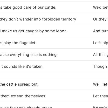
's take good care of our cattle,
We’d bet
they don't wander into forbidden territory
Or they’
 make us get caught by some Moor.
And tur
's play the flageolet
Let’s pi
ause everything else is nothing,
All this
 it sounds like it's taken.
Though t
the cattle spread out,
Well, le
 them extend themselves.
Let the
ause they can already graze
It’s saf