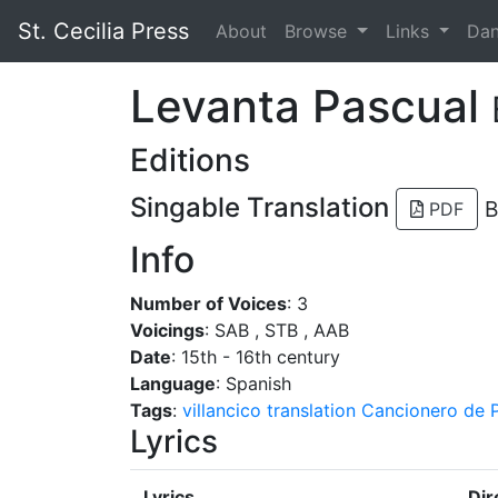
St. Cecilia Press
About
Browse
Links
Da
Levanta Pascual
Editions
Singable Translation
B
PDF
Info
Number of Voices
: 3
Voicings
: SAB , STB , AAB
Date
: 15th - 16th century
Language
: Spanish
Tags
:
villancico
translation
Cancionero de P
Lyrics
Lyrics
Dir