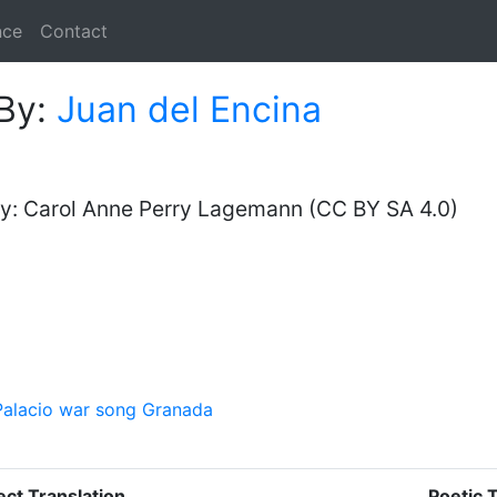
nce
Contact
By:
Juan del Encina
y: Carol Anne Perry Lagemann (CC BY SA 4.0)
alacio
war song
Granada
ect Translation
Poetic 