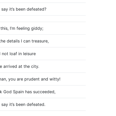
 say it’s been defeated?
this, I’m feeling giddy;
the details I can treasure,
l not loaf in leisure
e arrived at the city.
an, you are prudent and witty!
k God Spain has succeeded,
 say it’s been defeated.