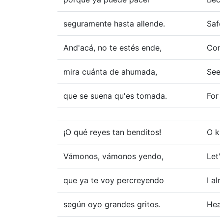
seguramente hasta allende.
Saf
And'acá, no te estés ende,
Com
mira cuánta de ahumada,
See
que se suena qu'es tomada.
For
¡O qué reyes tan benditos!
O k
Vámonos, vámonos yendo,
Let
que ya te voy percreyendo
I a
según oyo grandes gritos.
Hea