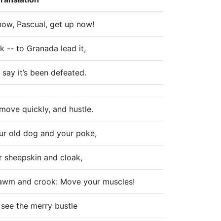
now, Pascual, get up now!
k -- to Granada lead it,
 say it’s been defeated.
move quickly, and hustle.
ur old dog and your poke,
r sheepskin and cloak,
awm and crook: Move your muscles!
 see the merry bustle