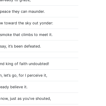
t peace they can maunder.
w toward the sky out yonder:
smoke that climbs to meet it.
say, it’s been defeated.
nd king of faith undoubted!
 let’s go, for I perceive it,
ready believe it.
 now, just as you’ve shouted,