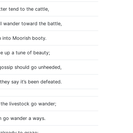
ter tend to the cattle,
ll wander toward the battle,
n into Moorish booty.
pe up a tune of beauty;
 gossip should go unheeded,
hey say it’s been defeated.
t the livestock go wander;
m go wander a ways.
e already to graze;