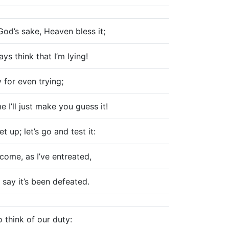
God’s sake, Heaven bless it;
ys think that I’m lying!
y for even trying;
e I’ll just make you guess it!
t up; let’s go and test it:
come, as I’ve entreated,
 say it’s been defeated.
o think of our duty: