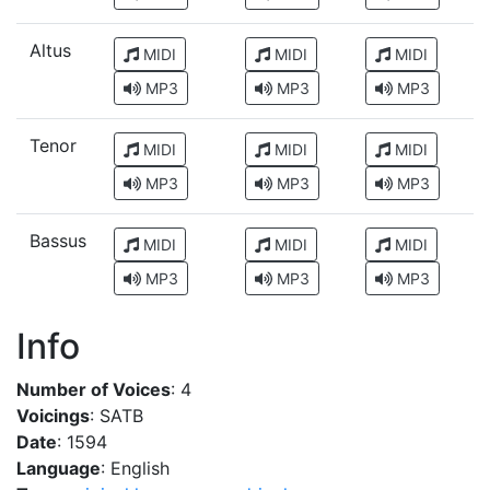
Altus
MIDI
MIDI
MIDI
MP3
MP3
MP3
Tenor
MIDI
MIDI
MIDI
MP3
MP3
MP3
Bassus
MIDI
MIDI
MIDI
MP3
MP3
MP3
Info
Number of Voices
: 4
Voicings
: SATB
Date
: 1594
Language
: English