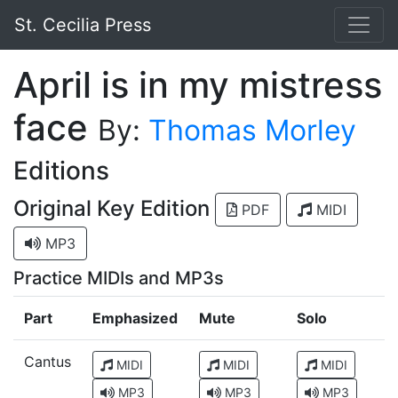
St. Cecilia Press
April is in my mistress
face
By:
Thomas Morley
Editions
Original Key Edition
PDF
MIDI
MP3
Practice MIDIs and MP3s
Part
Emphasized
Mute
Solo
Cantus
MIDI
MIDI
MIDI
MP3
MP3
MP3