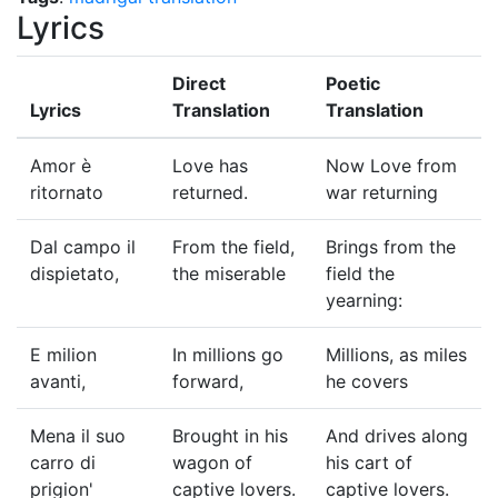
Lyrics
Direct
Poetic
Lyrics
Translation
Translation
Amor è
Love has
Now Love from
ritornato
returned.
war returning
Dal campo il
From the field,
Brings from the
dispietato,
the miserable
field the
yearning:
E milion
In millions go
Millions, as miles
avanti,
forward,
he covers
Mena il suo
Brought in his
And drives along
carro di
wagon of
his cart of
prigion'
captive lovers.
captive lovers.