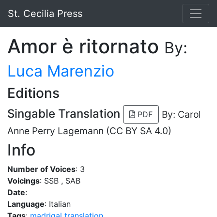
St. Cecilia Press
Amor è ritornato
By:
Luca Marenzio
Editions
Singable Translation
By: Carol
PDF
Anne Perry Lagemann (CC BY SA 4.0)
Info
Number of Voices
: 3
Voicings
: SSB , SAB
Date
:
Language
: Italian
Tags
:
madrigal
translation