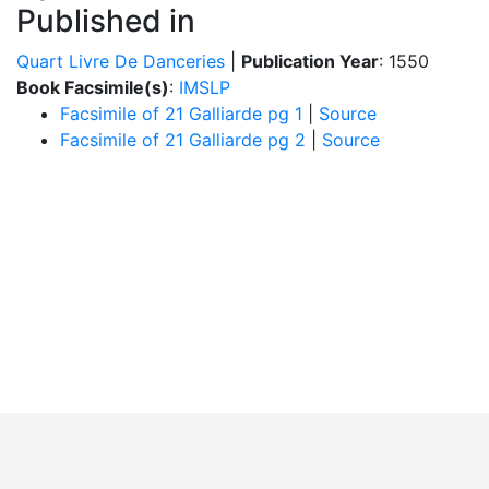
Published in
Quart Livre De Danceries
|
Publication Year
: 1550
Book Facsimile(s)
:
IMSLP
Facsimile of 21 Galliarde pg 1
|
Source
Facsimile of 21 Galliarde pg 2
|
Source