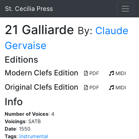
St. Cecilia Press
21 Galliarde
By:
Claude
Gervaise
Editions
Modern Clefs Edition
PDF
MIDI
Original Clefs Edition
PDF
MIDI
Info
Number of Voices
: 4
Voicings
: SATB
Date
: 1550
Tags
:
instrumental