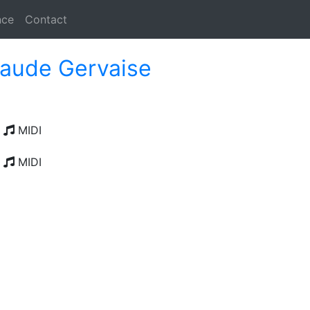
nce
Contact
laude Gervaise
MIDI
MIDI