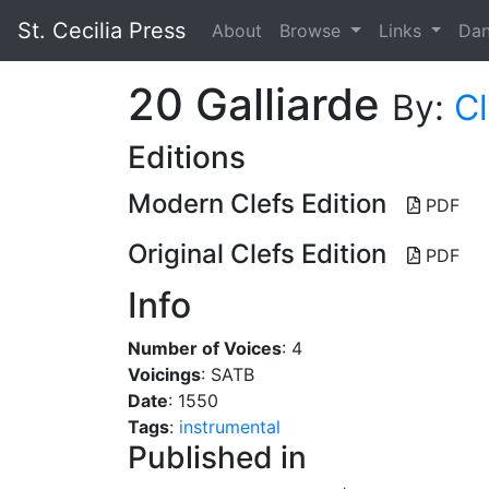
St. Cecilia Press
About
Browse
Links
Da
20 Galliarde
By:
C
Editions
Modern Clefs Edition
PDF
Original Clefs Edition
PDF
Info
Number of Voices
: 4
Voicings
: SATB
Date
: 1550
Tags
:
instrumental
Published in