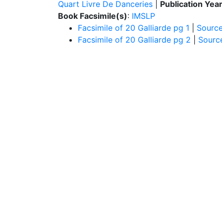
Quart Livre De Danceries
|
Publication Yea
Book Facsimile(s)
:
IMSLP
Facsimile of 20 Galliarde pg 1
|
Sourc
Facsimile of 20 Galliarde pg 2
|
Sourc