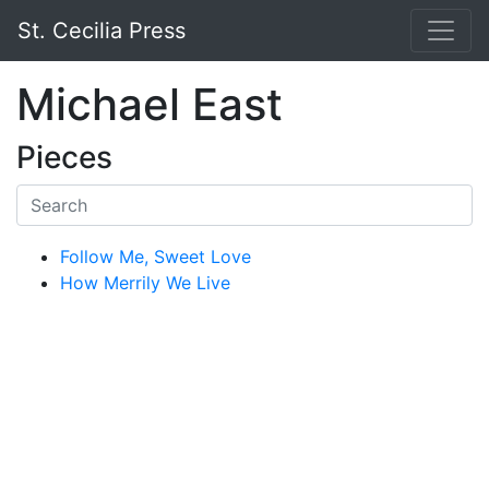
St. Cecilia Press
Michael East
Pieces
Follow Me, Sweet Love
How Merrily We Live