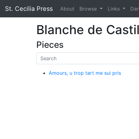
St. Cecilia Press
About
Browse
Links
Da
Blanche de Casti
Pieces
Amours, u trop tart me sui pris