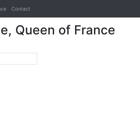
nce
Contact
le, Queen of France