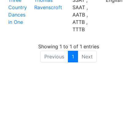
Three
Thomas
SSAT ,
English
Country
Ravenscroft
SAAT ,
Dances
AATB ,
in One
ATTB ,
TTTB
Showing 1 to 1 of 1 entries
Previous
1
Next