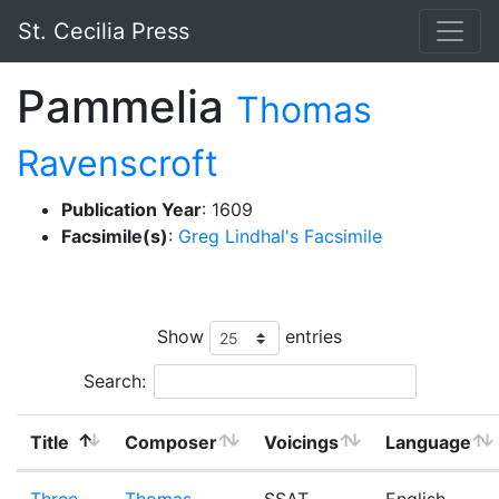
St. Cecilia Press
Pammelia
Thomas
Ravenscroft
Publication Year
: 1609
Facsimile(s)
:
Greg Lindhal's Facsimile
Show
entries
Search:
Title
Composer
Voicings
Language