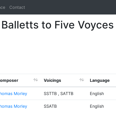
nce
Contact
 Balletts to Five Voyce
omposer
Voicings
Language
homas Morley
SSTTB , SATTB
English
homas Morley
SSATB
English