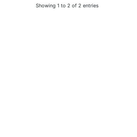
Showing 1 to 2 of 2 entries