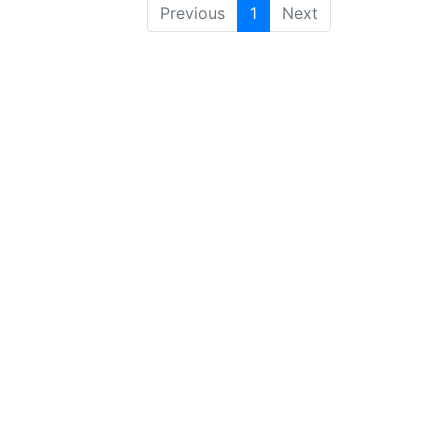
Previous
1
Next