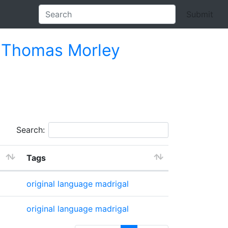
Submit
s
Thomas Morley
Search:
Tags
original language
madrigal
original language
madrigal