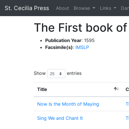
St. Cecilia Press
About
Browse
Links
Da
The First book of
Publication Year
: 1595
Facsimile(s)
:
IMSLP
Show
entries
Title
C
Now Is the Month of Maying
T
Sing We and Chant It
T